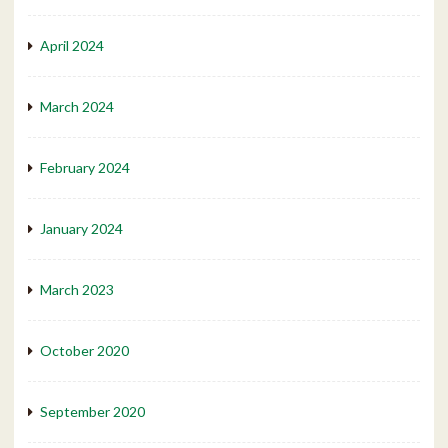
April 2024
March 2024
February 2024
January 2024
March 2023
October 2020
September 2020