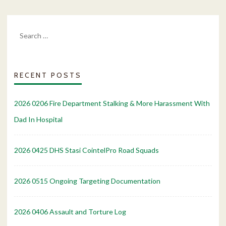
Search
for:
RECENT POSTS
2026 0206 Fire Department Stalking & More Harassment With
Dad In Hospital
2026 0425 DHS Stasi CointelPro Road Squads
2026 0515 Ongoing Targeting Documentation
2026 0406 Assault and Torture Log