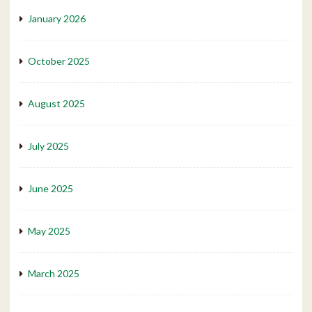
January 2026
October 2025
August 2025
July 2025
June 2025
May 2025
March 2025