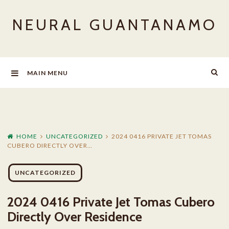
Skip
NEURAL GUANTANAMO
to
content
MAIN MENU
HOME
UNCATEGORIZED
2024 0416 PRIVATE JET TOMAS
CUBERO DIRECTLY OVER…
UNCATEGORIZED
2024 0416 Private Jet Tomas Cubero
Directly Over Residence