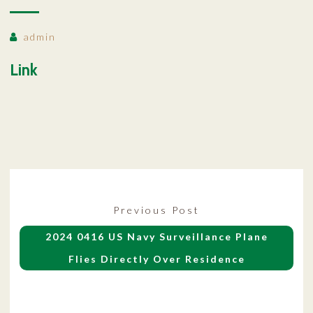
admin
Link
Post
Previous
Previous Post
navigation
post:
2024 0416 US Navy Surveillance Plane
Flies Directly Over Residence