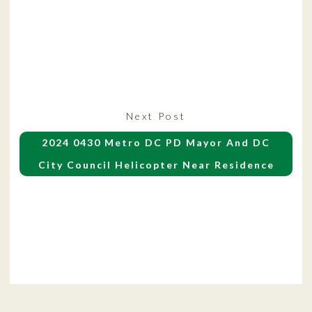
Next
Next Post
post:
2024 0430 Metro DC PD Mayor And DC
City Council Helicopter Near Residence