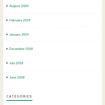
August 2020
February 2019
January 2019
December 2018
July 2018
June 2018
CATEGORIES