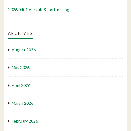
2026 0401 Assault & Torture Log
ARCHIVES
August 2026
May 2026
April 2026
March 2026
February 2026