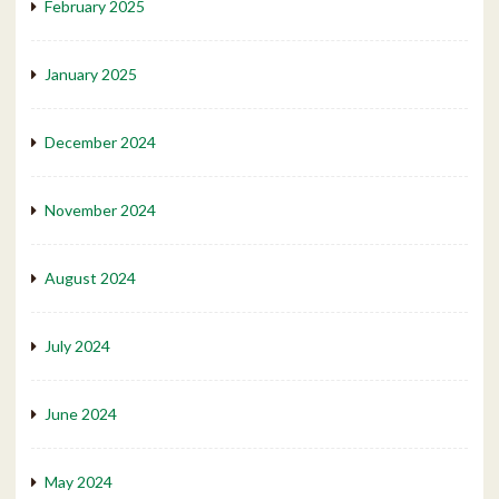
February 2025
January 2025
December 2024
November 2024
August 2024
July 2024
June 2024
May 2024