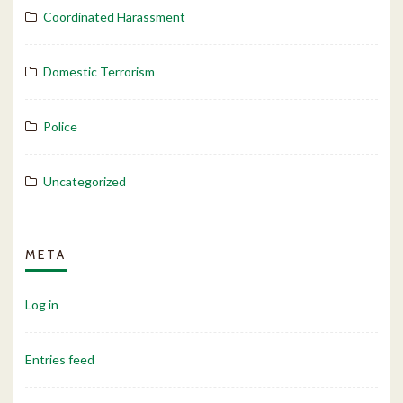
Coordinated Harassment
Domestic Terrorism
Police
Uncategorized
META
Log in
Entries feed