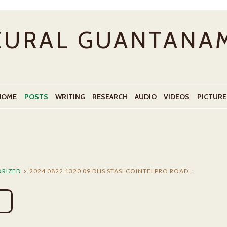
EURAL GUANTANA
HOME
POSTS
WRITING
RESEARCH
AUDIO
VIDEOS
PICTURE
RIZED
2024 0822 1320 09 DHS STASI COINTELPRO ROAD…