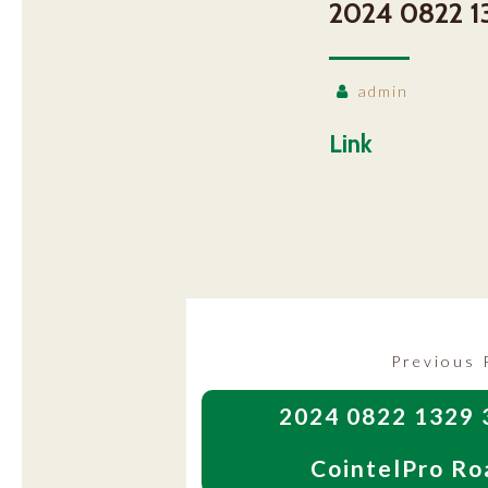
2024 0822 1
admin
Link
Post
Previous 
navigation
2024 0822 1329 
CointelPro Ro