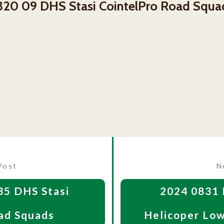
320 09 DHS Stasi CointelPro Road Squa
Previous
Post
N
post:
35 DHS Stasi
2024 0831 
ad Squads
Helicoper Low