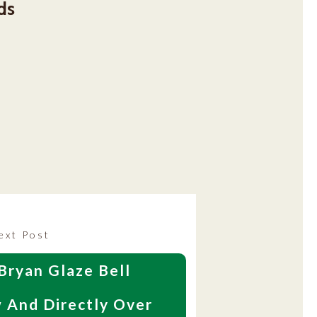
ds
Next
ext Post
post:
Bryan Glaze Bell
 And Directly Over