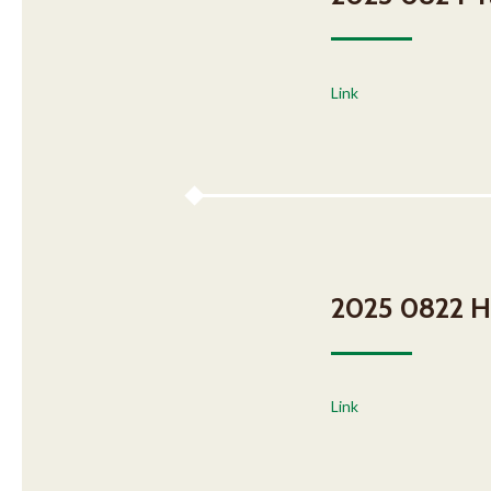
Link
2025 0822 H
Link