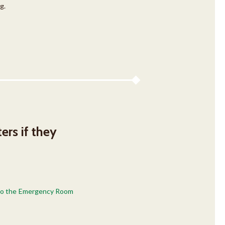
g.
ers if they
e to the Emergency Room