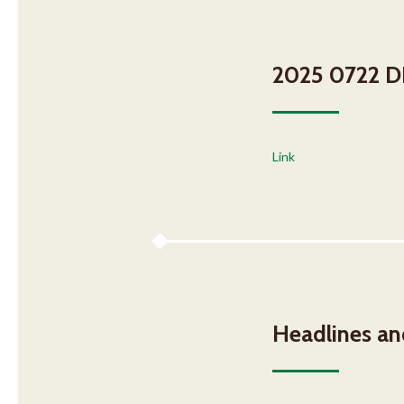
2025 0722 DH
Link
Headlines a