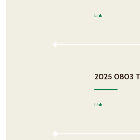
Link
2025 0803 Ta
Link