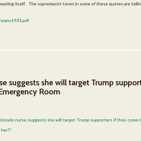
peating itself. The supremacist tones in some of these quotes are tellin
many1933.pdf
e suggests she will target Trump support
 Emergency Room
Colorado nurse suggests she will target Trump supporters if they com
 her??