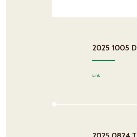
2025 1005 DH
Link
2025 0824 Ta