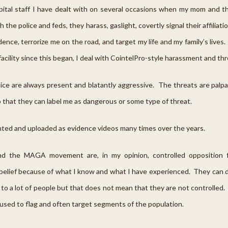
spital staff I have dealt with on several occasions when my mom and 
 the police and feds, they harass, gaslight, covertly signal their affilia
ence, terrorize me on the road, and target my life and my family’s lives
 facility since this began, I deal with CointelPro-style harassment and thr
lice are always present and blatantly aggressive. The threats are palp
 that they can label me as dangerous or some type of threat.
ed and uploaded as evidence videos many times over the years.
nd the MAGA movement are, in my opinion, controlled opposition fr
 belief because of what I know and what I have experienced. They can d
to a lot of people but that does not mean that they are not controlled
used to flag and often target segments of the population.