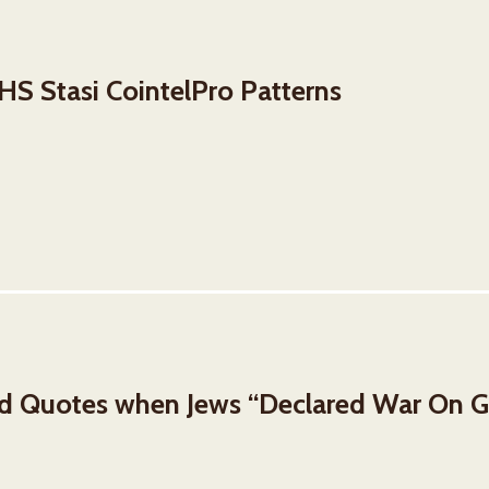
S Stasi CointelPro Patterns
nd Quotes when Jews “Declared War On 