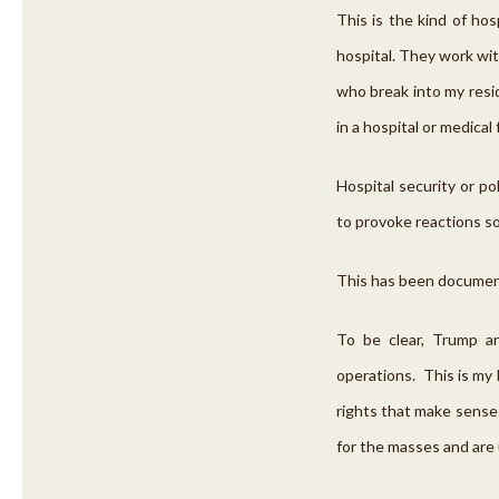
This is the kind of ho
hospital. They work with
who break into my resid
in a hospital or medical
Hospital security or po
to provoke reactions so
This has been document
To be clear, Trump a
operations. This is my
rights that make sense 
for the masses and are 