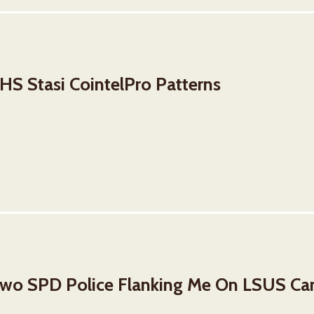
S Stasi CointelPro Patterns
wo SPD Police Flanking Me On LSUS C