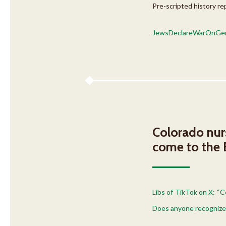
Pre-scripted history re
JewsDeclareWarOnGer
Colorado nurs
come to the
Libs of TikTok on X: “
Does anyone recognize