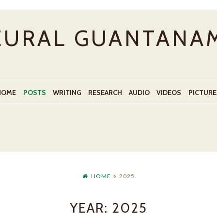
EURAL GUANTANA
HOME
POSTS
WRITING
RESEARCH
AUDIO
VIDEOS
PICTURE
HOME
2025
YEAR:
2025