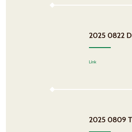
2025 0822 DH
Link
2025 0809 T