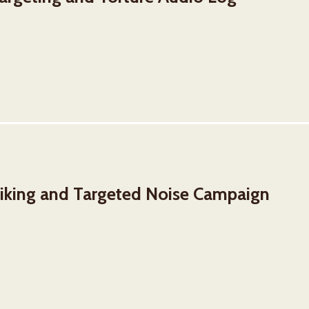
iking and Targeted Noise Campaign