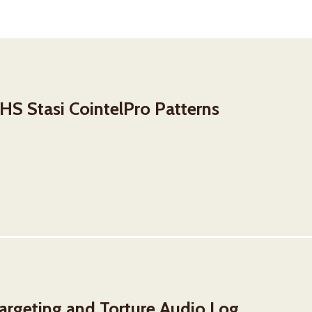
S Stasi CointelPro Patterns
rgeting and Torture Audio Log