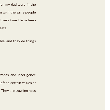
then my dad were in the
tion with the same people
. Every time I have been
eats.
able, and they do things
onts and intelligence
efend certain values or
. They are trawling nets