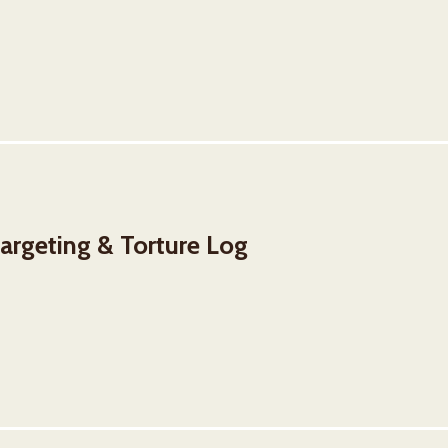
rgeting & Torture Log