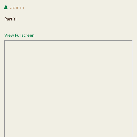
admin
Partial
View Fullscreen
Skip
to
PDF
content