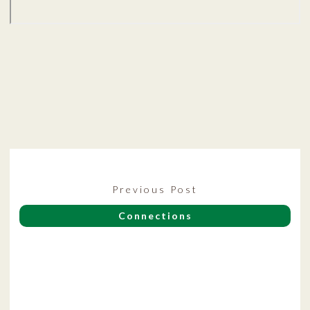
Post
Previous
Previous Post
navigation
post:
Connections