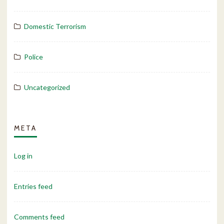
Domestic Terrorism
Police
Uncategorized
META
Log in
Entries feed
Comments feed