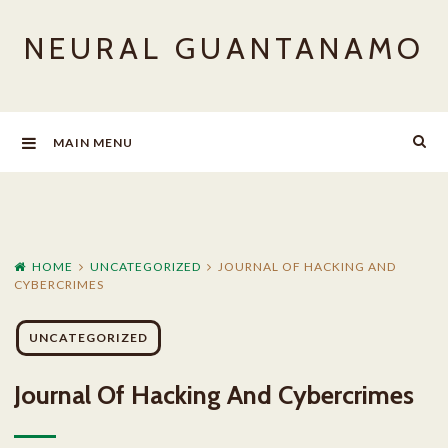
Skip
NEURAL GUANTANAMO
to
content
MAIN MENU
HOME
UNCATEGORIZED
JOURNAL OF HACKING AND
CYBERCRIMES
UNCATEGORIZED
Journal Of Hacking And Cybercrimes