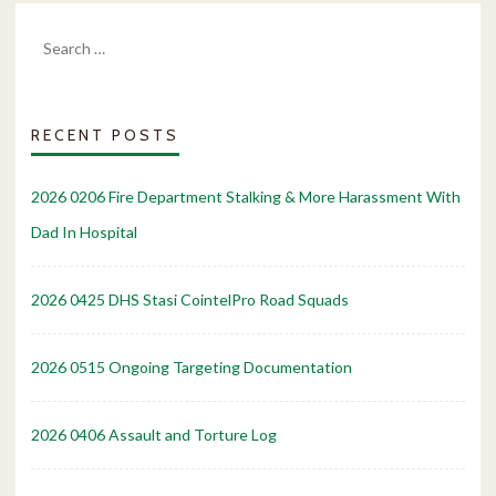
Search
for:
RECENT POSTS
2026 0206 Fire Department Stalking & More Harassment With
Dad In Hospital
2026 0425 DHS Stasi CointelPro Road Squads
2026 0515 Ongoing Targeting Documentation
2026 0406 Assault and Torture Log