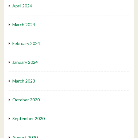
April 2024
March 2024
February 2024
January 2024
March 2023
October 2020
September 2020
August 2020