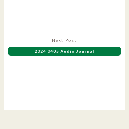
Next
Next Post
post:
2024 0405 Audio Journal