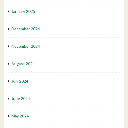
January 2025
December 2024
November 2024
August 2024
July 2024
June 2024
May 2024