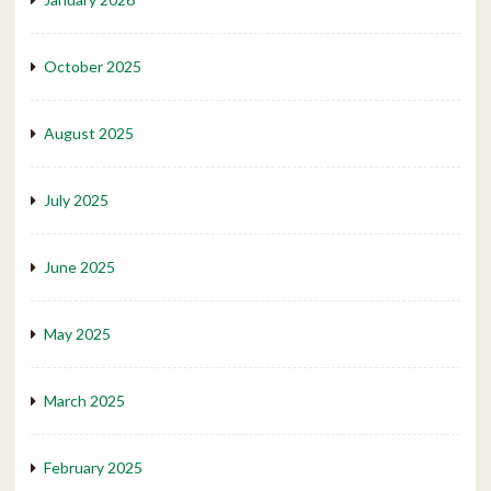
October 2025
August 2025
July 2025
June 2025
May 2025
March 2025
February 2025