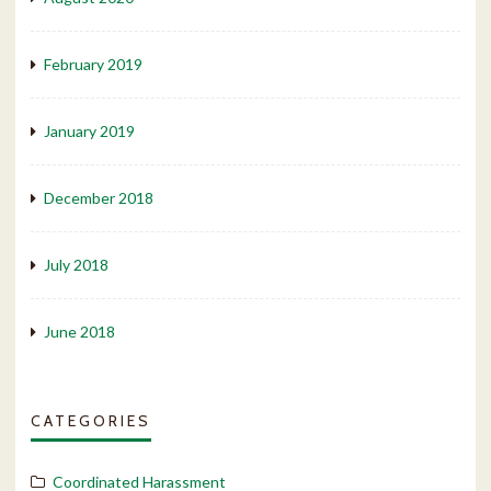
February 2019
January 2019
December 2018
July 2018
June 2018
CATEGORIES
Coordinated Harassment