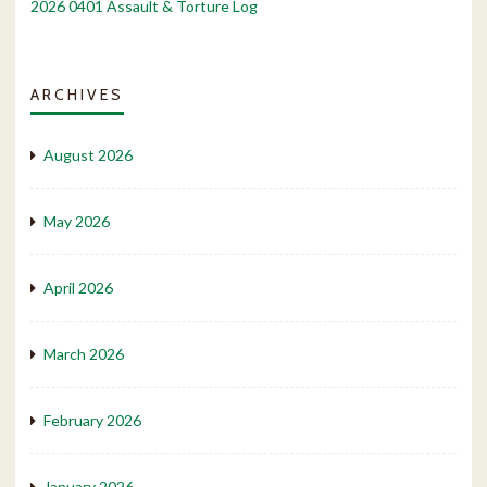
2026 0401 Assault & Torture Log
ARCHIVES
August 2026
May 2026
April 2026
March 2026
February 2026
January 2026